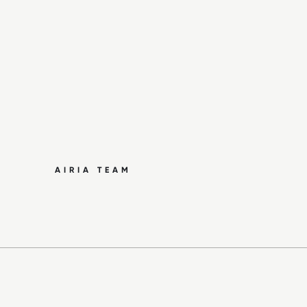
AIRIA TEAM