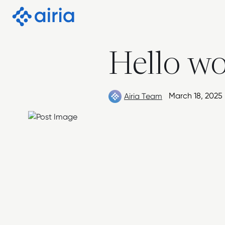
Skip to Content
Hello wo
March 18, 2025
Airia Team