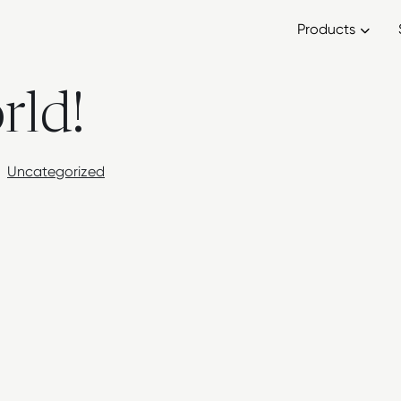
Products
rld!
Uncategorized