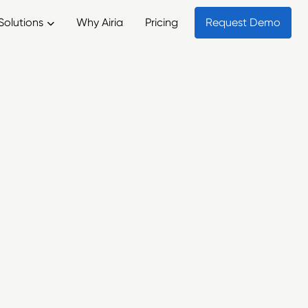
Solutions
Why Airia
Pricing
Request Demo