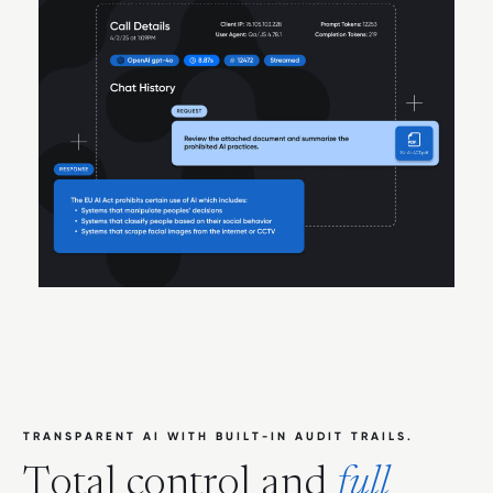
T
R
A
N
S
P
A
R
E
N
T
A
I
W
I
T
H
B
U
I
L
T
-
I
N
A
U
D
I
T
T
R
A
I
L
S
.
T
o
t
a
l
c
o
n
t
r
o
l
a
n
d
f
u
l
l