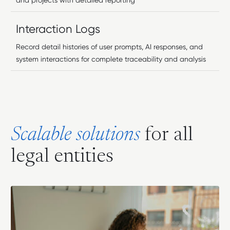
and projects with detailed reporting
Interaction Logs
Record detail histories of user prompts, AI responses, and
system interactions for complete traceability and analysis
S
c
a
l
a
b
l
e
s
o
l
u
t
i
o
n
s
f
o
r
a
l
l
l
e
g
a
l
e
n
t
i
t
i
e
s