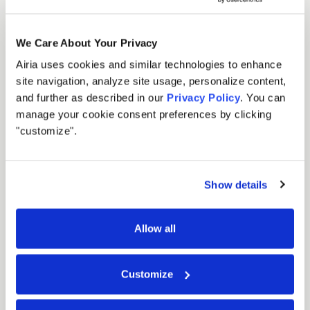
We Care About Your Privacy
Airia uses cookies and similar technologies to enhance
site navigation, analyze site usage, personalize content,
and further as described in our
Privacy Policy
. You can
manage your cookie consent preferences by clicking
"customize".
Show details
Allow all
Customize