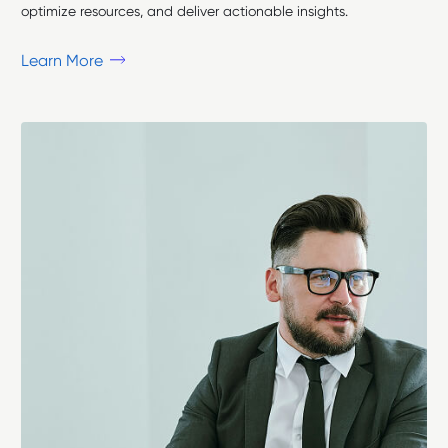
optimize resources, and deliver actionable insights.
Learn More