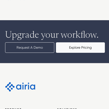
Upgrade your workflow.
Request A Demo
Explore Pricing