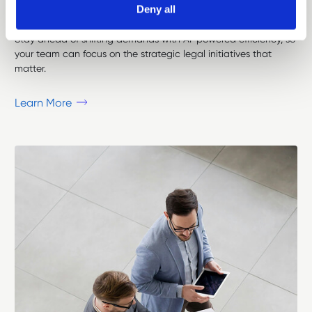
Deny all
I
n
-
H
o
u
s
e
C
o
u
n
s
e
l
Stay ahead of shifting demands with AI-powered efficiency, so
your team can focus on the strategic legal initiatives that
matter.
Learn More