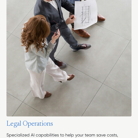
L
e
g
a
l
O
p
e
r
a
t
i
o
n
s
Specialized AI capabilities to help your team save costs,