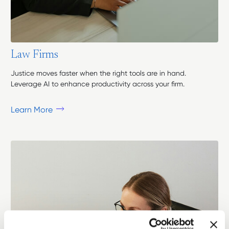
L
a
w
F
i
r
m
s
Justice moves faster when the right tools are in hand.
Leverage AI to enhance productivity across your firm.
Learn More