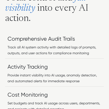
v
i
s
i
b
i
l
i
t
y
i
n
t
o
e
v
e
r
y
A
I
a
c
t
i
o
n
.
Comprehensive Audit Trails
Track all AI system activity with detailed logs of prompts,
outputs, and user actions for compliance monitoring
Activity Tracking
Provide instant visibility into AI usage, anomaly detection,
and automated alerts for immediate response
Cost Monitoring
Set budgets and track AI usage across users, departments,