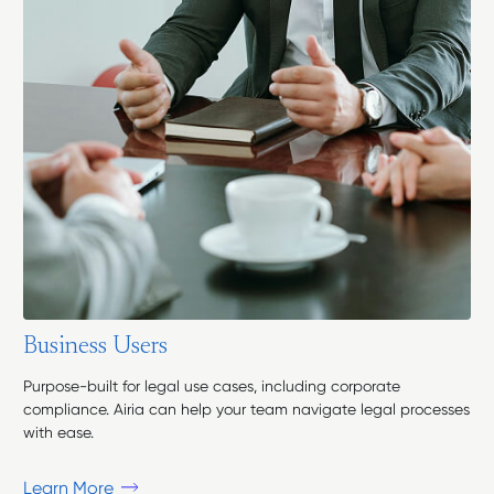
B
u
s
i
n
e
s
s
U
s
e
r
s
Purpose-built for legal use cases, including corporate
compliance. Airia can help your team navigate legal processes
with ease.
Learn More