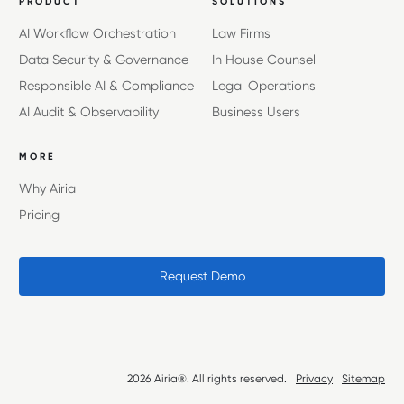
PRODUCT
SOLUTIONS
AI Workflow Orchestration
Law Firms
Data Security & Governance
In House Counsel
Responsible AI & Compliance
Legal Operations
AI Audit & Observability
Business Users
MORE
Why Airia
Pricing
Request Demo
2026 Airia®. All rights reserved.
Privacy
Sitemap